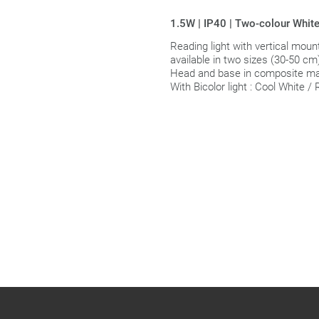
1.5W | IP40 | Two-colour White
Reading light with vertical mount
available in two sizes (30-50 cm
Head and base in composite mat
With Bicolor light : Cool White /