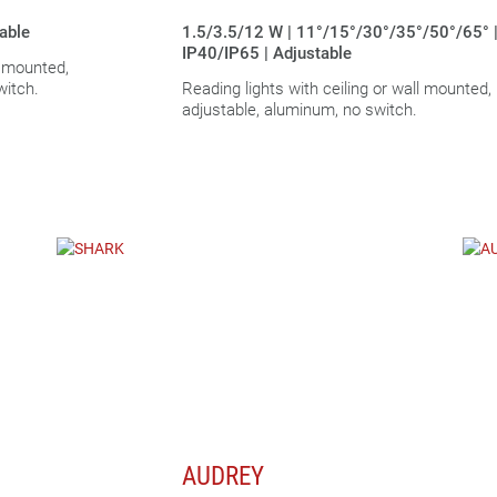
table
1.5/3.5/12 W | 11°/15°/30°/35°/50°/65° 
IP40/IP65 | Adjustable
l mounted,
witch.
Reading lights with ceiling or wall mounted,
adjustable, aluminum, no switch.
AUDREY