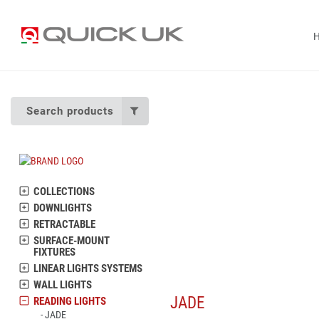
Search products
COLLECTIONS
DOWNLIGHTS
RETRACTABLE
SURFACE-MOUNT
FIXTURES
LINEAR LIGHTS SYSTEMS
WALL LIGHTS
JADE
READING LIGHTS
JADE