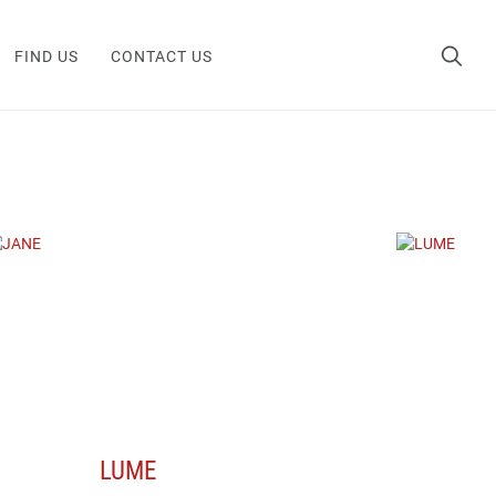
FIND US
CONTACT US
LUME