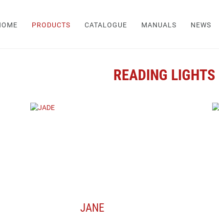
HOME
PRODUCTS
CATALOGUE
MANUALS
NEWS
READING LIGHTS
JANE