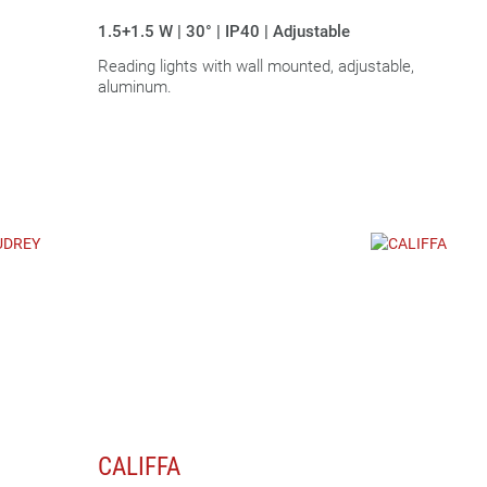
|
1.5+1.5 W | 30° | IP40 | Adjustable
Reading lights with wall mounted, adjustable,
aluminum.
CALIFFA