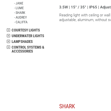
JANE
3.5W | 15° / 35° | IP65 | Adjus
LUME
SHARK
Reading light with ceiling or wal
AUDREY
adjustable, aluminum, without s
CALIFFA
COURTESY LIGHTS
UNDERWATER LIGHTS
LAMPSHADES
CONTROL SYSTEMS &
ACCESSORIES
SHARK