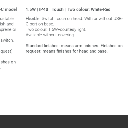
B-C model
1.5W | IP40 | Touch | Two colour: White-Red
ustable,
Flexible. Switch touch on head. With or without USB-
nish and
C port on base.
oprene or
Two colour: 1.5W+courtesy light.
Available without covering.
 switch.
.
Standard finishes: means arm finishes. Finishes on
equest)
request: means finishes for head and base.
nishes on
.