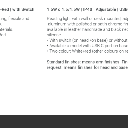
-Red | with Switch
1.5W o 1.5/1.5W | IP40 | Adjustable | US
ing, flexible and
Reading light with wall or desk mounted, adj
).
aluminum with polished or satin chrome fi
erials.
available in leather handmade and black ne
 Red
silicone.
• With switch (on head /on base) or without
• Available a model with USB-C port on base
• Two colour: White+red (other colours on r
Standard finishes: means arm finishes. Fi
request: means finishes for head and base