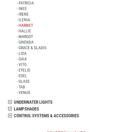
PATRICIA
INES
IRENE
ILENIA
HARRIET
HALLIE
MARGOT
GWENDA
GRACE & GLADIS
LIDA
GAIA
VITO
EYELID
EDEL
GLASS
TAB
VENUS
UNDERWATER LIGHTS
LAMPSHADES
CONTROL SYSTEMS & ACCESSORIES