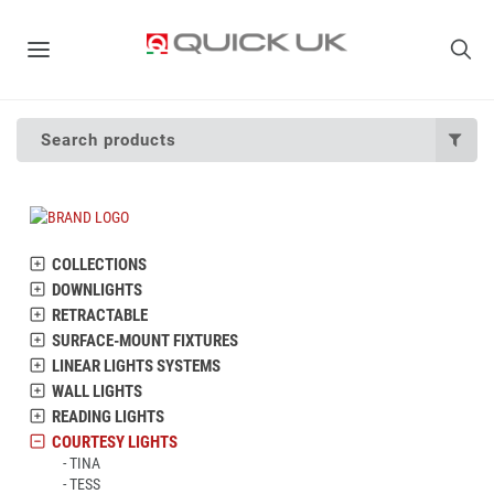
Search products
COLLECTIONS
DOWNLIGHTS
RETRACTABLE
SURFACE-MOUNT FIXTURES
LINEAR LIGHTS SYSTEMS
WALL LIGHTS
READING LIGHTS
COURTESY LIGHTS
TINA
TESS