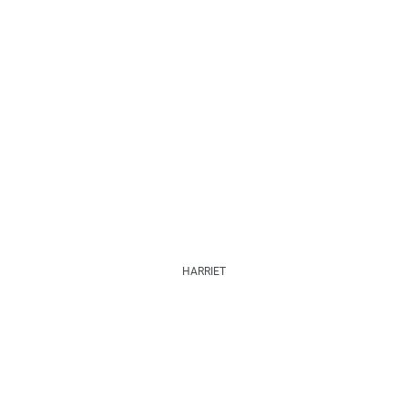
HARRIET