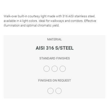
Walk-over built-in courtesy light made with 316 AISI stainless steel,
available in 4 light colors. Ideal for walkways and corridors. Effective
illumination and optimal chromatic yield.
MATERIAL
AISI 316 S/STEEL
STANDARD FINISHES
FINISHES ON REQUEST