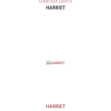
COURTESY LIGHTS
HARRIET
HARRIET