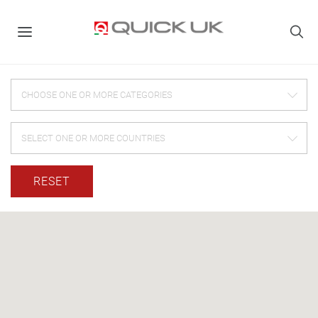
CHOOSE ONE OR MORE CATEGORIES
SELECT ONE OR MORE COUNTRIES
RESET