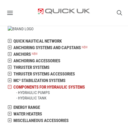
QUICK NAUTICAL NETWORK
ANCHORING SYSTEMS AND CAPSTANS
ANCHORS
ANCHORING ACCESSORIES
THRUSTER SYSTEMS
THRUSTER SYSTEMS ACCESSORIES
MC² STABILIZATION SYSTEMS
COMPONENTS FOR HYDRAULIC SYSTEMS
HYDRAULIC PUMPS
HYDRAULIC TANK
ENERGY RANGE
WATER HEATERS
MISCELLANEOUS ACCESSORIES