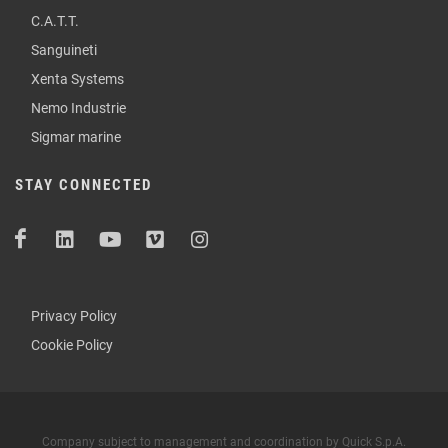
C.A.T.T.
Sanguineti
Xenta Systems
Nemo Industrie
Sigmar marine
STAY CONNECTED
Privacy Policy
Cookie Policy
Company subject to management and coordination by Quick S.p.A.