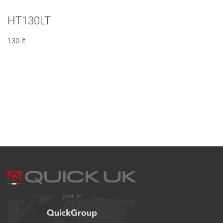
HT130LT
130 lt