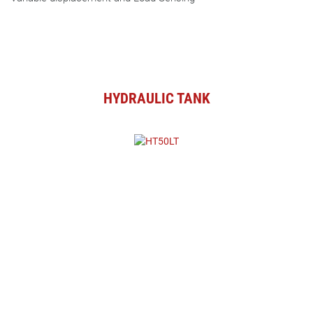
HYDRAULIC TANK