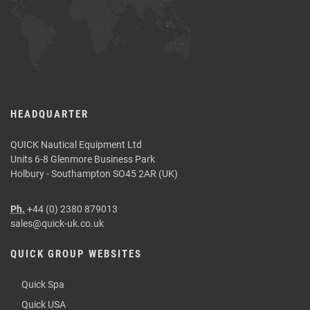
HEADQUARTER
QUICK Nautical Equipment Ltd
Units 6-8 Glenmore Business Park
Holbury - Southampton SO45 2AR (UK)
Ph.
+44 (0) 2380 879013
sales@quick-uk.co.uk
QUICK GROUP WEBSITES
Quick Spa
Quick USA