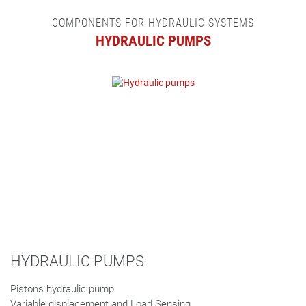
COMPONENTS FOR HYDRAULIC SYSTEMS
HYDRAULIC PUMPS
HYDRAULIC PUMPS
Pistons hydraulic pump
Variable displacement and Load Sensing