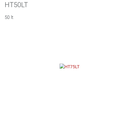
HT50LT
50 lt