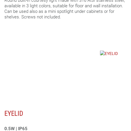
Round built-in courtesy light made with 316 AISI stainless steel,
available in 3 light colors, suitable for floor and wall installation.
Can be used also as a mini spotlight under cabinets or for
shelves. Screws not included.
EYELID
0.5W | IP65