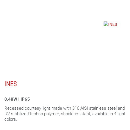
INES
0.48W | IP65
Recessed courtesy light made with 316 AISI stainless steel and
UV stabilized techno-polymer, shock-resistant, available in 4 light
colors.