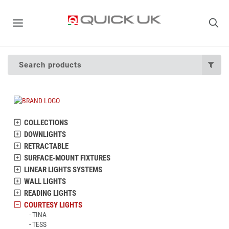
Search products
COLLECTIONS
DOWNLIGHTS
RETRACTABLE
SURFACE-MOUNT FIXTURES
LINEAR LIGHTS SYSTEMS
WALL LIGHTS
READING LIGHTS
COURTESY LIGHTS
TINA
TESS