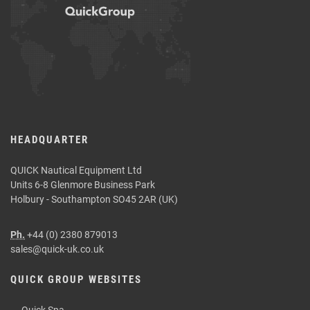
HEADQUARTER
QUICK Nautical Equipment Ltd
Units 6-8 Glenmore Business Park
Holbury - Southampton SO45 2AR (UK)
Ph.
+44 (0) 2380 879013
sales@quick-uk.co.uk
QUICK GROUP WEBSITES