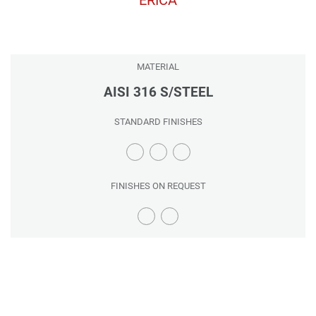
MATERIAL
AISI 316 S/STEEL
STANDARD FINISHES
FINISHES ON REQUEST