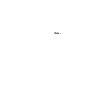
ERICA 2