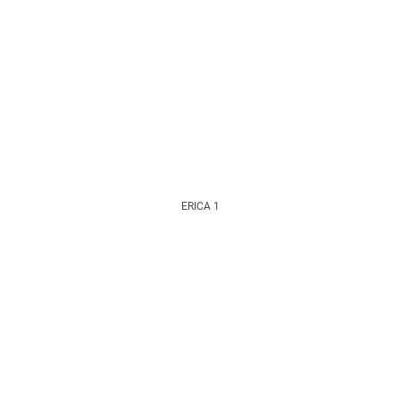
ERICA 1