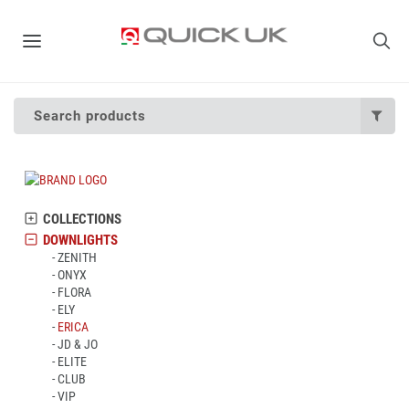
Search products
COLLECTIONS
DOWNLIGHTS
ZENITH
ONYX
FLORA
ELY
ERICA
JD & JO
ELITE
CLUB
VIP