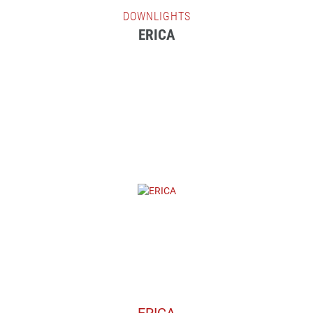
DOWNLIGHTS
ERICA
ERICA