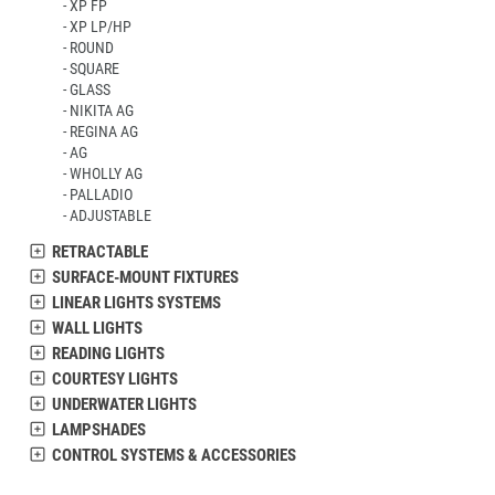
XP FP
XP LP/HP
ROUND
SQUARE
GLASS
NIKITA AG
REGINA AG
AG
WHOLLY AG
PALLADIO
ADJUSTABLE
RETRACTABLE
SURFACE-MOUNT FIXTURES
LINEAR LIGHTS SYSTEMS
WALL LIGHTS
READING LIGHTS
COURTESY LIGHTS
UNDERWATER LIGHTS
LAMPSHADES
CONTROL SYSTEMS & ACCESSORIES