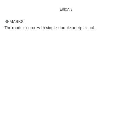
ERICA 3
REMARKS:
The models come with single, double or triple spot.