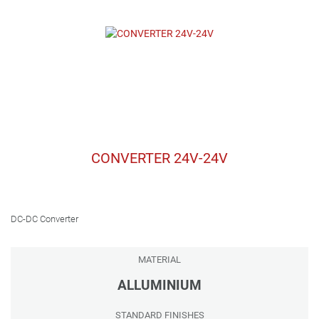
CONVERTER 24V-24V
DC-DC Converter
MATERIAL
ALLUMINIUM
STANDARD FINISHES