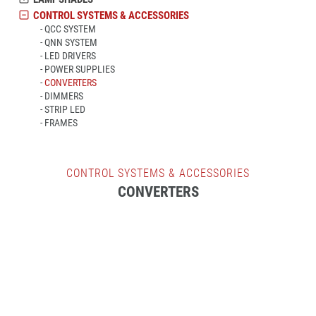
CONTROL SYSTEMS & ACCESSORIES
QCC SYSTEM
QNN SYSTEM
LED DRIVERS
POWER SUPPLIES
CONVERTERS
DIMMERS
STRIP LED
FRAMES
CONTROL SYSTEMS & ACCESSORIES
CONVERTERS