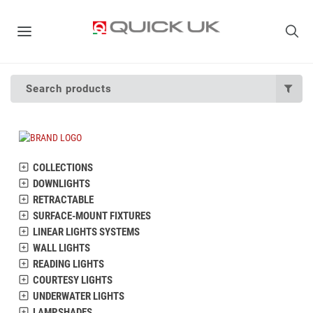
Search products
COLLECTIONS
DOWNLIGHTS
RETRACTABLE
SURFACE-MOUNT FIXTURES
LINEAR LIGHTS SYSTEMS
WALL LIGHTS
READING LIGHTS
COURTESY LIGHTS
UNDERWATER LIGHTS
LAMPSHADES