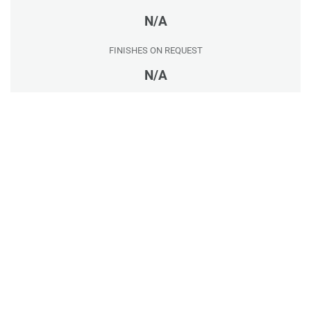
N/A
FINISHES ON REQUEST
N/A