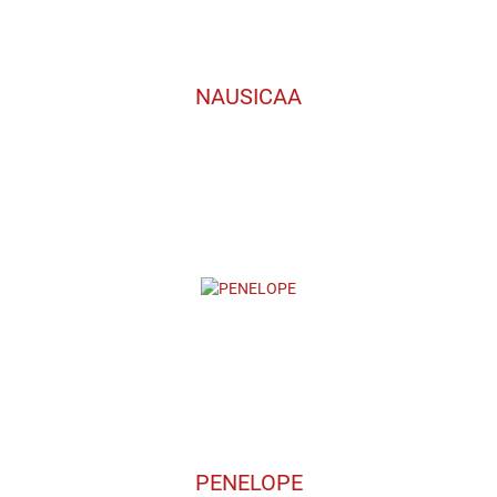
NAUSICAA
PENELOPE