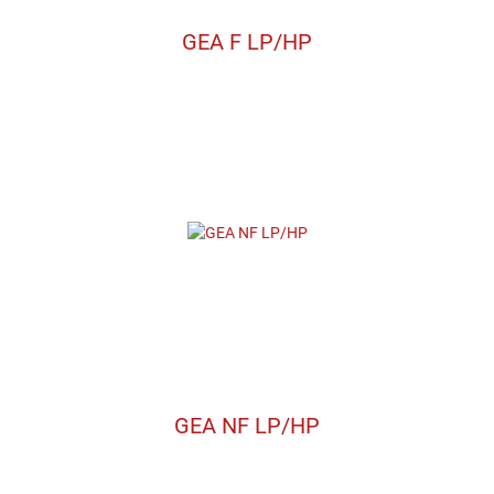
GEA F LP/HP
GEA NF LP/HP