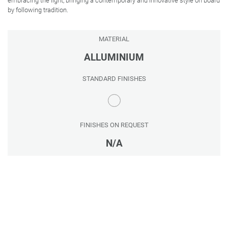
embracing the light, bringing a contemporary and innovative style on board
by following tradition.
MATERIAL
ALLUMINIUM
STANDARD FINISHES
FINISHES ON REQUEST
N/A