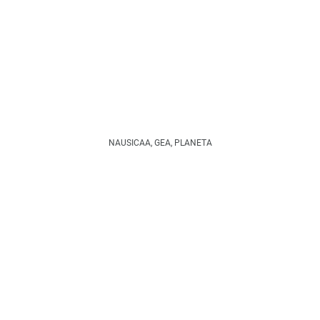
NAUSICAA, GEA, PLANETA