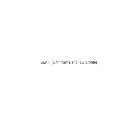
GEA F (with frame and low profile)