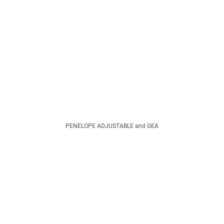
PENELOPE ADJUSTABLE and GEA