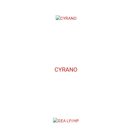
CYRANO