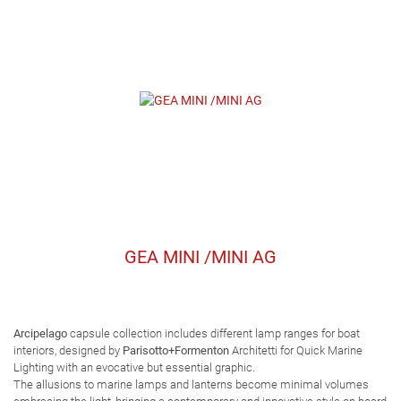
GEA MINI /MINI AG
Arcipelago
capsule collection includes different lamp ranges for boat
interiors, designed by
Parisotto+Formenton
Architetti for Quick Marine
Lighting with an evocative but essential graphic.
The allusions to marine lamps and lanterns become minimal volumes