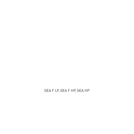
GEA F LP, GEA F HP, GEA HP