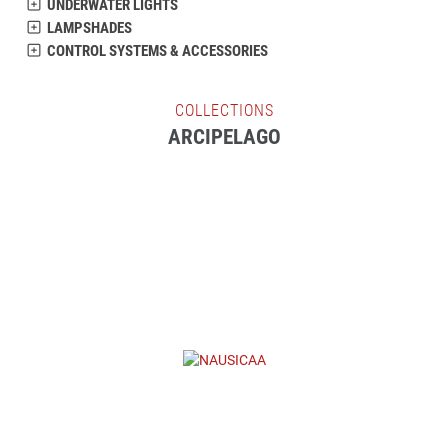
UNDERWATER LIGHTS
LAMPSHADES
CONTROL SYSTEMS & ACCESSORIES
COLLECTIONS
ARCIPELAGO