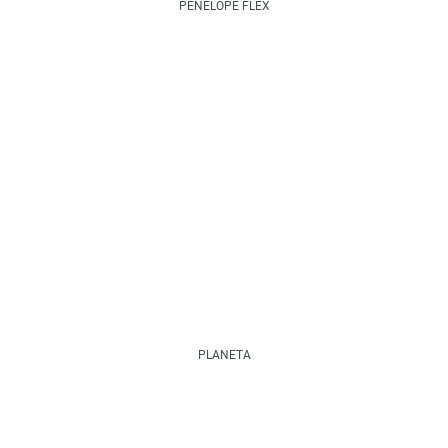
PENELOPE FLEX
PLANETA