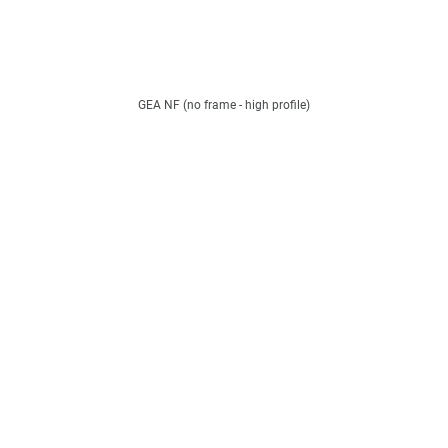
GEA NF (no frame - high profile)