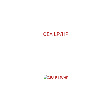
GEA LP/HP