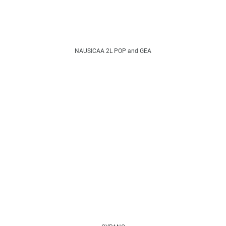
NAUSICAA 2L POP and GEA