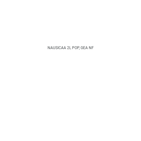
NAUSICAA 2L POP, GEA NF