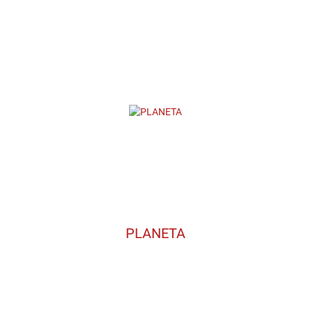
PLANETA