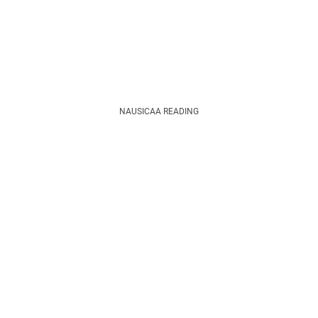
NAUSICAA READING