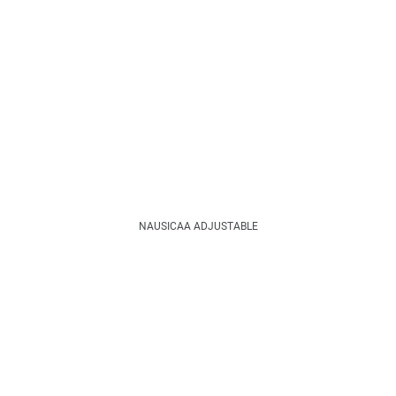
NAUSICAA ADJUSTABLE