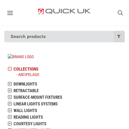
Search products
COLLECTIONS
ARCIPELAGO
DOWNLIGHTS
RETRACTABLE
SURFACE-MOUNT FIXTURES
LINEAR LIGHTS SYSTEMS
WALL LIGHTS
READING LIGHTS
COURTESY LIGHTS