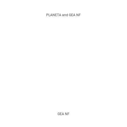
PLANETA and GEA NF
GEA NF