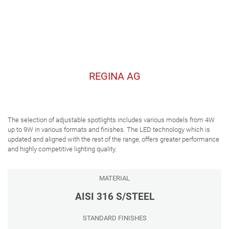
REGINA AG
The selection of adjustable spotlights includes various models from 4W
up to 9W in various formats and finishes. The LED technology which is
updated and aligned with the rest of the range, offers greater performance
and highly competitive lighting quality.
MATERIAL
AISI 316 S/STEEL
STANDARD FINISHES