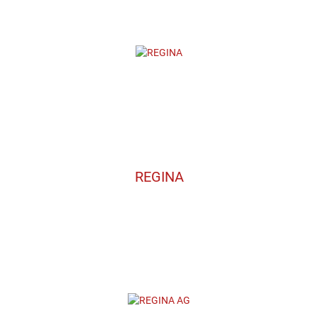
REGINA