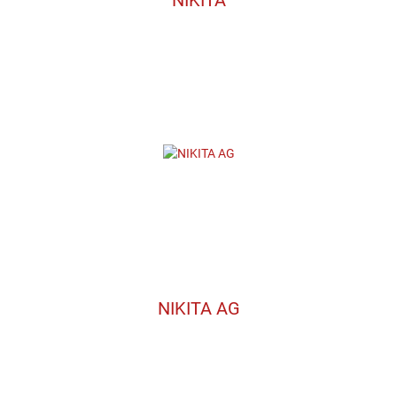
NIKITA AG