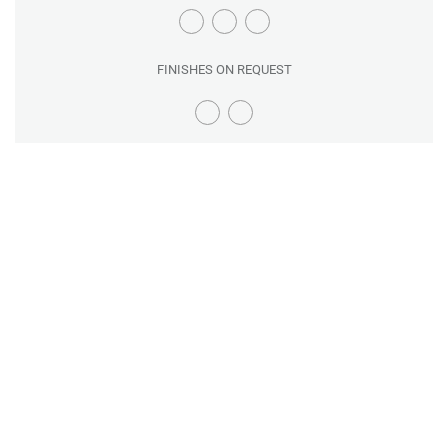
FINISHES ON REQUEST