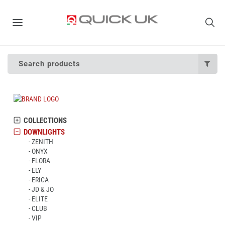
Search products
COLLECTIONS
DOWNLIGHTS
ZENITH
ONYX
FLORA
ELY
ERICA
JD & JO
ELITE
CLUB
VIP