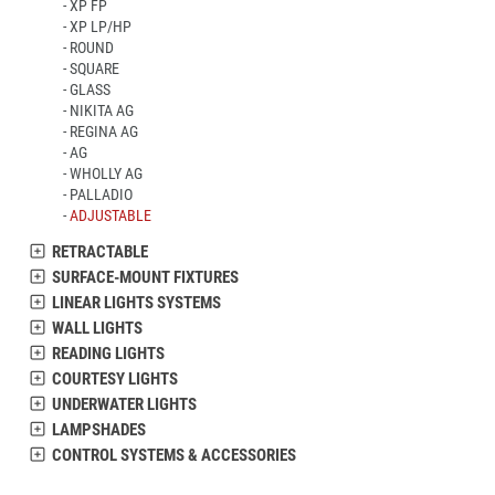
XP FP
XP LP/HP
ROUND
SQUARE
GLASS
NIKITA AG
REGINA AG
AG
WHOLLY AG
PALLADIO
ADJUSTABLE
RETRACTABLE
SURFACE-MOUNT FIXTURES
LINEAR LIGHTS SYSTEMS
WALL LIGHTS
READING LIGHTS
COURTESY LIGHTS
UNDERWATER LIGHTS
LAMPSHADES
CONTROL SYSTEMS & ACCESSORIES