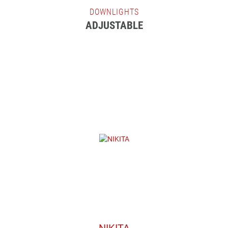
DOWNLIGHTS
ADJUSTABLE
NIKITA