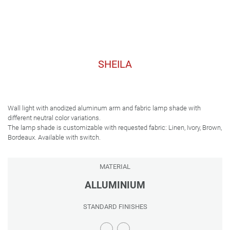
SHEILA
Wall light with anodized aluminum arm and fabric lamp shade with
different neutral color variations.
The lamp shade is customizable with requested fabric: Linen, Ivory, Brown,
Bordeaux. Available with switch.
MATERIAL
ALLUMINIUM
STANDARD FINISHES