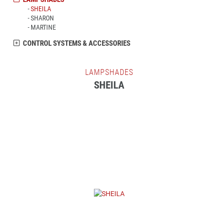
SHEILA
SHARON
MARTINE
CONTROL SYSTEMS & ACCESSORIES
LAMPSHADES
SHEILA