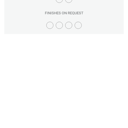
FINISHES ON REQUEST