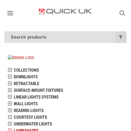
Search products
COLLECTIONS
DOWNLIGHTS
RETRACTABLE
SURFACE-MOUNT FIXTURES
LINEAR LIGHTS SYSTEMS
WALL LIGHTS
READING LIGHTS
COURTESY LIGHTS
UNDERWATER LIGHTS
LAMPSHADES