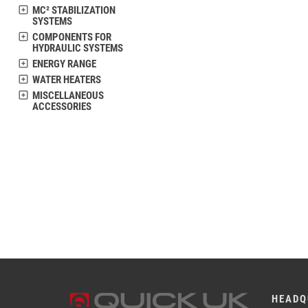
MC² STABILIZATION
SYSTEMS
COMPONENTS FOR
HYDRAULIC SYSTEMS
ENERGY RANGE
WATER HEATERS
MISCELLANEOUS
ACCESSORIES
HEADQ