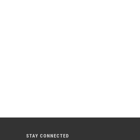
STAY CONNECTED