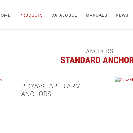
HOME
PRODUCTS
CATALOGUE
MANUALS
NEWS
ANCHORS
STANDARD ANCHO
PLOW-SHAPED ARM
ANCHORS