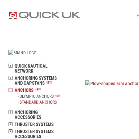
QUICK NAUTICAL
NETWORK
ANCHORING SYSTEMS
AND CAPSTANS
ANCHORS
OLYMPIC ANCHORS
STANDARD ANCHORS
ANCHORING
ACCESSORIES
THRUSTER SYSTEMS
THRUSTER SYSTEMS
ACCESSORIES