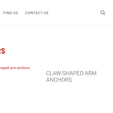
FIND US
CONTACT US
RS
CLAW-SHAPED ARM
ANCHORS