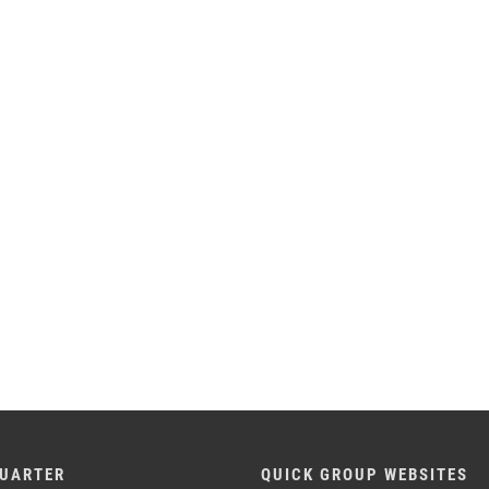
UARTER
QUICK GROUP WEBSITES