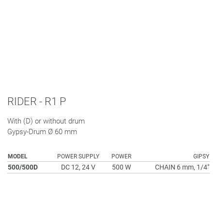
RIDER - R1 P
With (D) or without drum
Gypsy-Drum Ø 60 mm
MODEL
POWER SUPPLY
POWER
GIPSY
500/500D
DC 12, 24 V
500 W
CHAIN 6 mm, 1/4"