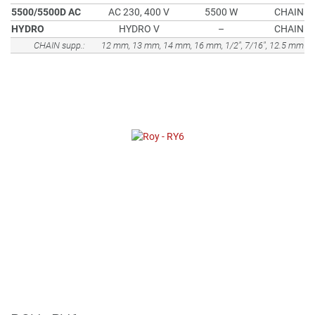
5500/5500D AC
AC 230, 400 V
5500 W
CHAIN
HYDRO
HYDRO V
–
CHAIN
CHAIN supp.:
12 mm, 13 mm, 14 mm, 16 mm, 1/2", 7/16", 12.5 mm