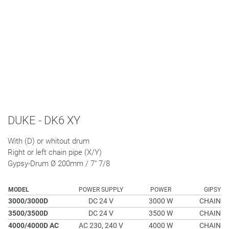
DUKE - DK6 XY
With (D) or whitout drum
Right or left chain pipe (X/Y)
Gypsy-Drum Ø 200mm / 7" 7/8
MODEL
POWER SUPPLY
POWER
GIPSY
3000/3000D
DC 24 V
3000 W
CHAIN
3500/3500D
DC 24 V
3500 W
CHAIN
4000/4000D AC
AC 230, 240 V
4000 W
CHAIN