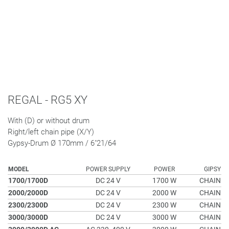
REGAL - RG5 XY
With (D) or without drum
Right/left chain pipe (X/Y)
Gypsy-Drum Ø 170mm / 6"21/64
MODEL
POWER SUPPLY
POWER
GIPSY
1700/1700D
DC 24 V
1700 W
CHAIN
2000/2000D
DC 24 V
2000 W
CHAIN
2300/2300D
DC 24 V
2300 W
CHAIN
3000/3000D
DC 24 V
3000 W
CHAIN