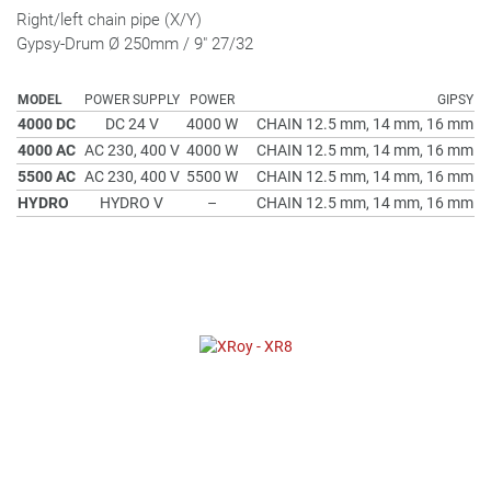
Right/left chain pipe (X/Y)
Gypsy-Drum Ø 250mm / 9" 27/32
MODEL
POWER SUPPLY
POWER
GIPSY
4000 DC
DC 24 V
4000 W
CHAIN 12.5 mm, 14 mm, 16 mm
4000 AC
AC 230, 400 V
4000 W
CHAIN 12.5 mm, 14 mm, 16 mm
5500 AC
AC 230, 400 V
5500 W
CHAIN 12.5 mm, 14 mm, 16 mm
HYDRO
HYDRO V
–
CHAIN 12.5 mm, 14 mm, 16 mm