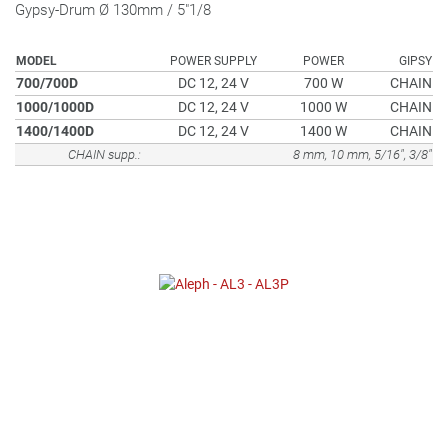
Gypsy-Drum Ø 130mm / 5"1/8
MODEL
POWER SUPPLY
POWER
GIPSY
700/700D
DC 12, 24 V
700 W
CHAIN
1000/1000D
DC 12, 24 V
1000 W
CHAIN
1400/1400D
DC 12, 24 V
1400 W
CHAIN
CHAIN supp.:
8 mm, 10 mm, 5/16", 3/8"