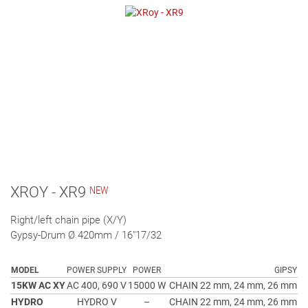
XROY - XR9
Right/left chain pipe (X/Y)
Gypsy-Drum Ø 420mm / 16"17/32
MODEL
POWER SUPPLY
POWER
GIPSY
15KW AC XY
AC 400, 690 V
15000 W
CHAIN 22 mm, 24 mm, 26 mm
HYDRO
HYDRO V
–
CHAIN 22 mm, 24 mm, 26 mm