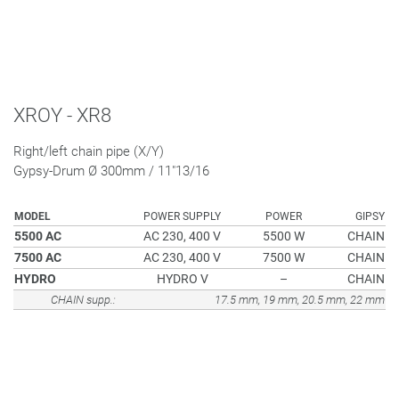
XROY - XR8
Right/left chain pipe (X/Y)
Gypsy-Drum Ø 300mm / 11"13/16
MODEL
POWER SUPPLY
POWER
GIPSY
5500 AC
AC 230, 400 V
5500 W
CHAIN
7500 AC
AC 230, 400 V
7500 W
CHAIN
HYDRO
HYDRO V
–
CHAIN
CHAIN supp.:
17.5 mm, 19 mm, 20.5 mm, 22 mm