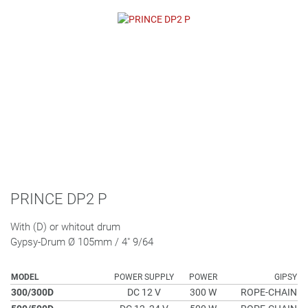
PRINCE DP2 P
With (D) or whitout drum
Gypsy-Drum Ø 105mm / 4" 9/64
MODEL
POWER SUPPLY
POWER
GIPSY
300/300D
DC 12 V
300 W
ROPE-CHAIN