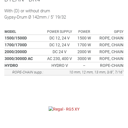
With (D) or without drum
Gypsy-Drum Ø 142mm / 5" 19/32
MODEL
POWER SUPPLY
POWER
GIPSY
1500/1500D
DC 12, 24 V
1500 W
ROPE, CHAIN
1700/1700D
DC 12, 24 V
1700 W
ROPE, CHAIN
2000/2000D
DC 24 V
2000 W
ROPE, CHAIN
3000/3000D AC
AC 230, 400 V
3000 W
ROPE, CHAIN
HYDRO
HYDRO V
–
ROPE-CHAIN
ROPE-CHAIN supp.:
10 mm, 12 mm, 13 mm, 3/8", 7/16"