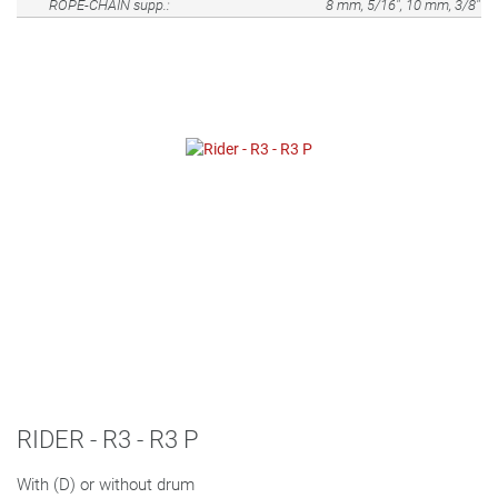
ROPE-CHAIN supp.:
8 mm, 5/16", 10 mm, 3/8"
RIDER - R3 - R3 P
With (D) or without drum