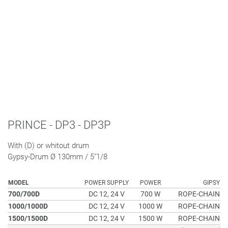
PRINCE - DP3 - DP3P
With (D) or whitout drum
Gypsy-Drum Ø 130mm / 5"1/8
MODEL
POWER SUPPLY
POWER
GIPSY
700/700D
DC 12, 24 V
700 W
ROPE-CHAIN
1000/1000D
DC 12, 24 V
1000 W
ROPE-CHAIN
1500/1500D
DC 12, 24 V
1500 W
ROPE-CHAIN