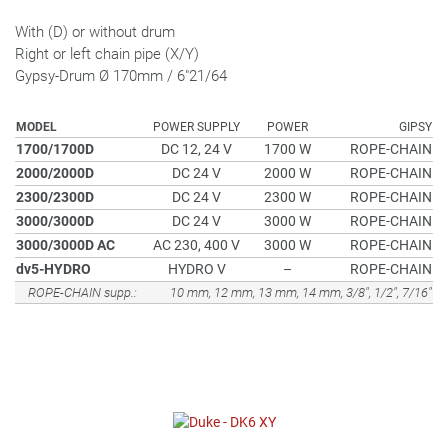
With (D) or without drum
Right or left chain pipe (X/Y)
Gypsy-Drum Ø 170mm / 6"21/64
MODEL
POWER SUPPLY
POWER
GIPSY
1700/1700D
DC 12, 24 V
1700 W
ROPE-CHAIN
2000/2000D
DC 24 V
2000 W
ROPE-CHAIN
2300/2300D
DC 24 V
2300 W
ROPE-CHAIN
3000/3000D
DC 24 V
3000 W
ROPE-CHAIN
3000/3000D AC
AC 230, 400 V
3000 W
ROPE-CHAIN
dv5-HYDRO
HYDRO V
–
ROPE-CHAIN
ROPE-CHAIN supp.:
10 mm, 12 mm, 13 mm, 14 mm, 3/8", 1/2", 7/16"