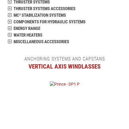
THRUSTER SYSTEMS
THRUSTER SYSTEMS ACCESSORIES
MC² STABILIZATION SYSTEMS
COMPONENTS FOR HYDRAULIC SYSTEMS
ENERGY RANGE
WATER HEATERS
MISCELLANEOUS ACCESSORIES
ANCHORING SYSTEMS AND CAPSTANS
VERTICAL AXIS WINDLASSES