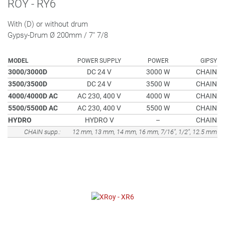
ROY - RY6
With (D) or without drum
Gypsy-Drum Ø 200mm / 7" 7/8
MODEL
POWER SUPPLY
POWER
GIPSY
3000/3000D
DC 24 V
3000 W
CHAIN
3500/3500D
DC 24 V
3500 W
CHAIN
4000/4000D AC
AC 230, 400 V
4000 W
CHAIN
5500/5500D AC
AC 230, 400 V
5500 W
CHAIN
HYDRO
HYDRO V
–
CHAIN
CHAIN supp.:
12 mm, 13 mm, 14 mm, 16 mm, 7/16", 1/2", 12.5 mm