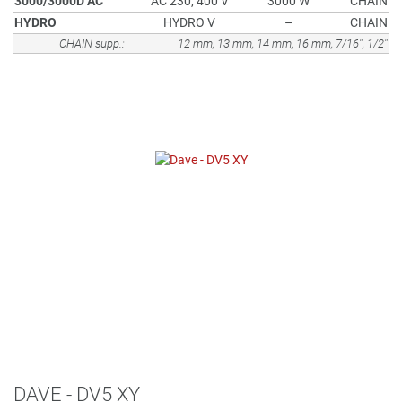
3000/3000D AC
AC 230, 400 V
3000 W
CHAIN
HYDRO
HYDRO V
–
CHAIN
CHAIN supp.:
12 mm, 13 mm, 14 mm, 16 mm, 7/16", 1/2"
DAVE - DV5 XY