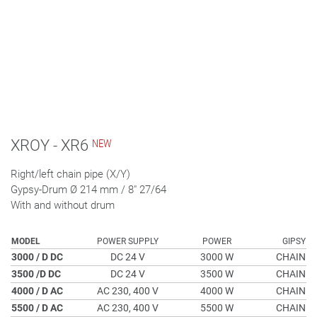
XROY - XR6
Right/left chain pipe (X/Y)
Gypsy-Drum Ø 214 mm / 8" 27/64
With and without drum
MODEL
POWER SUPPLY
POWER
GIPSY
3000 / D DC
DC 24 V
3000 W
CHAIN
3500 /D DC
DC 24 V
3500 W
CHAIN
4000 / D AC
AC 230, 400 V
4000 W
CHAIN
5500 / D AC
AC 230, 400 V
5500 W
CHAIN