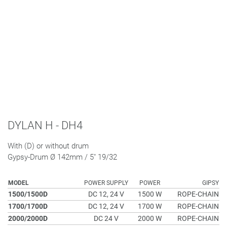
DYLAN H - DH4
With (D) or without drum
Gypsy-Drum Ø 142mm / 5" 19/32
MODEL
POWER SUPPLY
POWER
GIPSY
1500/1500D
DC 12, 24 V
1500 W
ROPE-CHAIN
1700/1700D
DC 12, 24 V
1700 W
ROPE-CHAIN
2000/2000D
DC 24 V
2000 W
ROPE-CHAIN