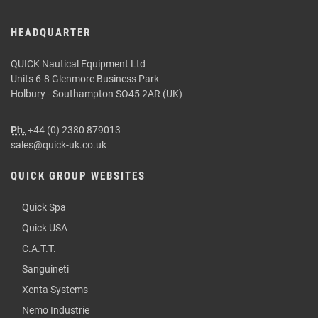
HEADQUARTER
QUICK Nautical Equipment Ltd
Units 6-8 Glenmore Business Park
Holbury - Southampton SO45 2AR (UK)
Ph.
+44 (0) 2380 879013
sales@quick-uk.co.uk
QUICK GROUP WEBSITES
Quick Spa
Quick USA
C.A.T.T.
Sanguineti
Xenta Systems
Nemo Industrie