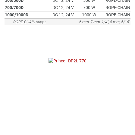
500/500D
DC 12, 24 V
500 W
ROPE-CHAIN
700/700D
DC 12, 24 V
700 W
ROPE-CHAIN
1000/1000D
DC 12, 24 V
1000 W
ROPE-CHAIN
ROPE-CHAIN supp.:
6 mm, 7 mm, 1/4", 8 mm, 5/16"