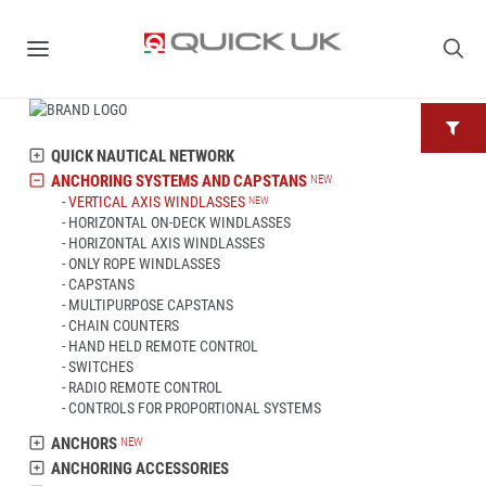
QUICK NAUTICAL NETWORK
ANCHORING SYSTEMS AND CAPSTANS
VERTICAL AXIS WINDLASSES
HORIZONTAL ON-DECK WINDLASSES
HORIZONTAL AXIS WINDLASSES
ONLY ROPE WINDLASSES
CAPSTANS
MULTIPURPOSE CAPSTANS
CHAIN COUNTERS
HAND HELD REMOTE CONTROL
SWITCHES
RADIO REMOTE CONTROL
CONTROLS FOR PROPORTIONAL SYSTEMS
ANCHORS
ANCHORING ACCESSORIES