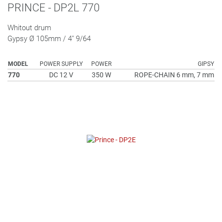
PRINCE - DP2L 770
Whitout drum
Gypsy Ø 105mm / 4" 9/64
MODEL
POWER SUPPLY
POWER
GIPSY
770
DC 12 V
350 W
ROPE-CHAIN 6 mm, 7 mm