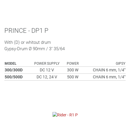
PRINCE - DP1 P
With (D) or whitout drum
Gypsy-Drum Ø 90mm / 3" 35/64
MODEL
POWER SUPPLY
POWER
GIPSY
300/300D
DC 12 V
300 W
CHAIN 6 mm, 1/4"
500/500D
DC 12, 24 V
500 W
CHAIN 6 mm, 1/4"