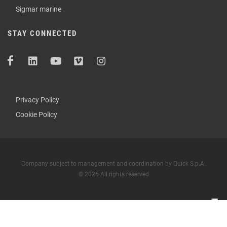
Sigmar marine
STAY CONNECTED
Privacy Policy
Cookie Policy
Company subject to management and coordination by Quick S.p.A.
© 2026 All rights reserved
Your Privacy Choices