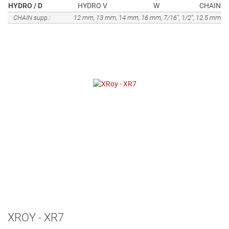
HYDRO / D
HYDRO V
W
CHAIN
CHAIN supp.:
12 mm, 13 mm, 14 mm, 16 mm, 7/16", 1/2", 12.5 mm
XROY - XR7