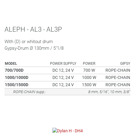
ALEPH - AL3 - AL3P
With (D) or whitout drum
Gypsy-Drum Ø 130mm / 5"1/8
MODEL
POWER SUPPLY
POWER
GIPSY
700/700D
DC 12, 24 V
700 W
ROPE-CHAIN
1000/1000D
DC 12, 24 V
1000 W
ROPE-CHAIN
1500/1500D
DC 12, 24 V
1500 W
ROPE-CHAIN
ROPE-CHAIN supp.:
8 mm, 5/16", 10 mm, 3/8"