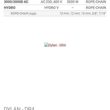
3000/3000D AC
AC 230, 400 V
3000 W
ROPE-CHAIN
HYDRO
HYDRO V
–
ROPE-CHAIN
ROPE-CHAIN supp.:
10 mm, 12 mm, 13 mm, 3/8", 7/16"
DYLAN - DR4