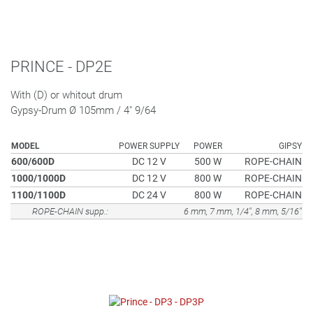
PRINCE - DP2E
With (D) or whitout drum
Gypsy-Drum Ø 105mm / 4" 9/64
MODEL
POWER SUPPLY
POWER
GIPSY
600/600D
DC 12 V
500 W
ROPE-CHAIN
1000/1000D
DC 12 V
800 W
ROPE-CHAIN
1100/1100D
DC 24 V
800 W
ROPE-CHAIN
ROPE-CHAIN supp.:
6 mm, 7 mm, 1/4", 8 mm, 5/16"