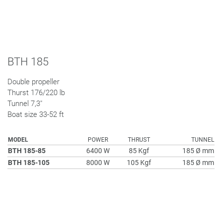
BTH 185
Double propeller
Thurst 176/220 lb
Tunnel 7,3"
Boat size 33-52 ft
MODEL
POWER
THRUST
TUNNEL
BTH 185-85
6400 W
85 Kgf
185 Ø mm
BTH 185-105
8000 W
105 Kgf
185 Ø mm