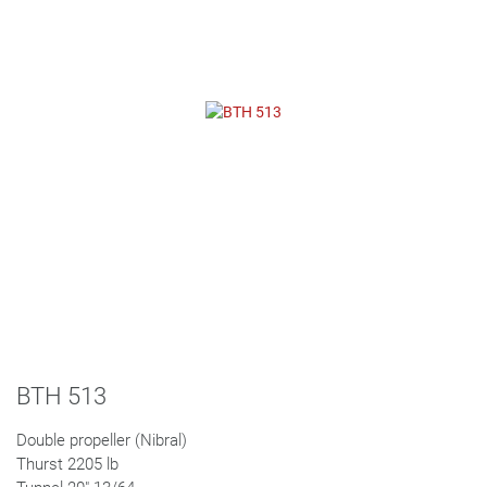
BTH 513
Double propeller (Nibral)
Thurst 2205 lb