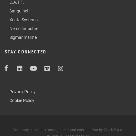
C.A.T.T.
Sanguineti
Xenta Systems
Nemo Industrie
Sigmar marine
STAY CONNECTED
Privacy Policy
Cookie Policy
Company subject to management and coordination by Quick S.p.A.