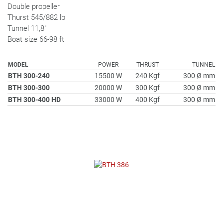
Double propeller
Thurst 545/882 lb
Tunnel 11,8"
Boat size 66-98 ft
MODEL
POWER
THRUST
TUNNEL
BTH 300-240
15500 W
240 Kgf
300 Ø mm
BTH 300-300
20000 W
300 Kgf
300 Ø mm
BTH 300-400 HD
33000 W
400 Kgf
300 Ø mm