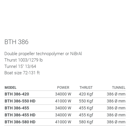
BTH 386
Double propeller technopolymer or NiBrAl
Thurst 1003/1279 lb
Tunnel 15" 13/64
Boat size 72-131 ft
MODEL
POWER
THRUST
TUNNEL
BTH 386-420
34000 W
420 Kgf
386 Ø mm
BTH 386-550 HD
41000 W
550 Kgf
386 Ø mm
BTH 386-455
34000 W
455 Kgf
386 Ø mm
BTH 386-455 HD
34000 W
455 Kgf
386 Ø mm
BTH 386-580 HD
41000 W
580 Kgf
386 Ø mm