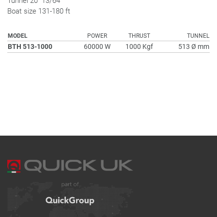
Tunnel 20" 13/64
Boat size 131-180 ft
MODEL
POWER
THRUST
TUNNEL
BTH 513-1000
60000 W
1000 Kgf
513 Ø mm