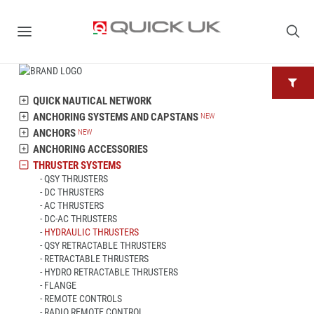
QUICK NAUTICAL NETWORK
ANCHORING SYSTEMS AND CAPSTANS
ANCHORS
ANCHORING ACCESSORIES
THRUSTER SYSTEMS
QSY THRUSTERS
DC THRUSTERS
AC THRUSTERS
DC-AC THRUSTERS
HYDRAULIC THRUSTERS
QSY RETRACTABLE THRUSTERS
RETRACTABLE THRUSTERS
HYDRO RETRACTABLE THRUSTERS
FLANGE
REMOTE CONTROLS
RADIO REMOTE CONTROL