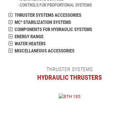
CONTROLS FOR PROPORTIONAL SYSTEMS
THRUSTER SYSTEMS ACCESSORIES
MC² STABILIZATION SYSTEMS
COMPONENTS FOR HYDRAULIC SYSTEMS
ENERGY RANGE
WATER HEATERS
MISCELLANEOUS ACCESSORIES
THRUSTER SYSTEMS
HYDRAULIC THRUSTERS