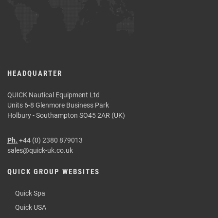
HEADQUARTER
QUICK Nautical Equipment Ltd
Units 6-8 Glenmore Business Park
Holbury - Southampton SO45 2AR (UK)
Ph.
+44 (0) 2380 879013
sales@quick-uk.co.uk
QUICK GROUP WEBSITES
Quick Spa
Quick USA