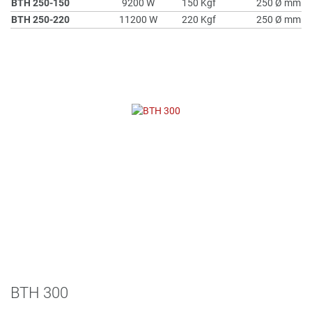
BTH 250-150
9200 W
150 Kgf
250 Ø mm
BTH 250-220
11200 W
220 Kgf
250 Ø mm
BTH 300