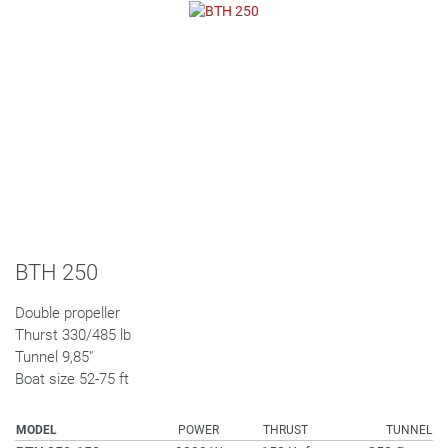
BTH 250
Double propeller
Thurst 330/485 lb
Tunnel 9,85"
Boat size 52-75 ft
MODEL
POWER
THRUST
TUNNEL