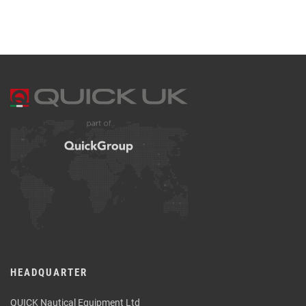
HEADQUARTER
QUICK Nautical Equipment Ltd