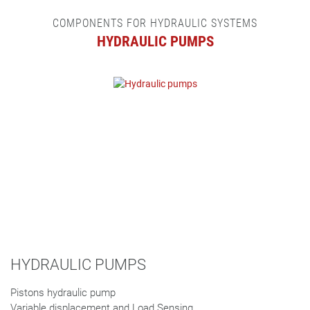
COMPONENTS FOR HYDRAULIC SYSTEMS
HYDRAULIC PUMPS
HYDRAULIC PUMPS
Pistons hydraulic pump
Variable displacement and Load Sensing