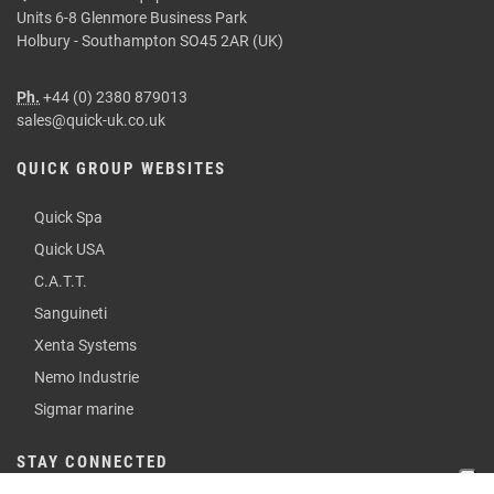
Units 6-8 Glenmore Business Park
Holbury - Southampton SO45 2AR (UK)
Ph.
+44 (0) 2380 879013
sales@quick-uk.co.uk
QUICK GROUP WEBSITES
Quick Spa
Quick USA
C.A.T.T.
Sanguineti
Xenta Systems
Nemo Industrie
Sigmar marine
STAY CONNECTED