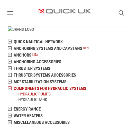
QUICK NAUTICAL NETWORK
ANCHORING SYSTEMS AND CAPSTANS
ANCHORS
ANCHORING ACCESSORIES
THRUSTER SYSTEMS
THRUSTER SYSTEMS ACCESSORIES
MC² STABILIZATION SYSTEMS
COMPONENTS FOR HYDRAULIC SYSTEMS
HYDRAULIC PUMPS
HYDRAULIC TANK
ENERGY RANGE
WATER HEATERS
MISCELLANEOUS ACCESSORIES