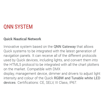
QNN SYSTEM
Quick Nautical Network
Innovative system based on the
QNN Gateway
that allows
Quick systems to be integrated with the latest generation of
navigation panels. It can receive all of the different protocols
used by Quick devices, including lights, and convert them into
the HTML5 protocol to be integrated with all the chart plotters
on the market. Compatible with DMX
display, management device, dimmer and drivers to adjust light
intensity and colour of the Quick
RGBW and Tunable white LED
devices
. Certifications: CE, SELV, III Class, IP67.