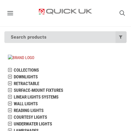
Search products
COLLECTIONS
DOWNLIGHTS
RETRACTABLE
SURFACE-MOUNT FIXTURES
LINEAR LIGHTS SYSTEMS
WALL LIGHTS
READING LIGHTS
COURTESY LIGHTS
UNDERWATER LIGHTS
LAMPSHADES