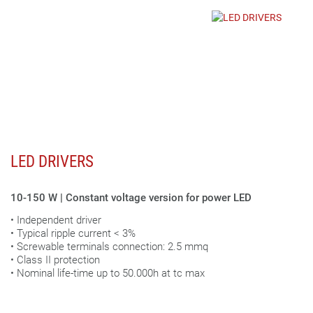
LED DRIVERS
10-150 W | Constant voltage version for power LED
• Independent driver
• Typical ripple current < 3%
• Screwable terminals connection: 2.5 mmq
• Class II protection
• Nominal life-time up to 50.000h at tc max