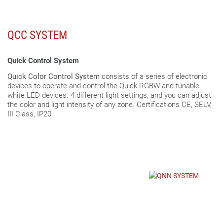
QCC SYSTEM
Quick Control System
Quick Color Control System
consists of a series of electronic
devices to operate and control the Quick RGBW and tunable
white LED devices. 4 different light settings, and you can adjust
the color and light intensity of any zone. Certifications CE, SELV,
III Class, IP20.