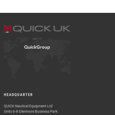
HEADQUARTER
QUICK Nautical Equipment Ltd
Units 6-8 Glenmore Business Park