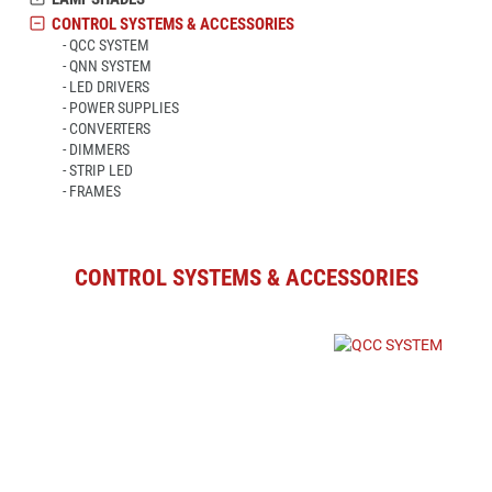
CONTROL SYSTEMS & ACCESSORIES
QCC SYSTEM
QNN SYSTEM
LED DRIVERS
POWER SUPPLIES
CONVERTERS
DIMMERS
STRIP LED
FRAMES
CONTROL SYSTEMS & ACCESSORIES