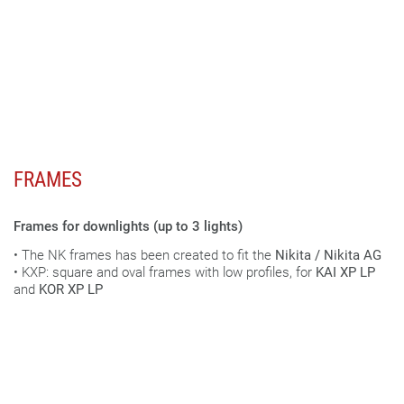
FRAMES
Frames for downlights (up to 3 lights)
• The NK frames has been created to fit the
Nikita / Nikita AG
• KXP: square and oval frames with low profiles, for
KAI XP LP
and
KOR XP LP