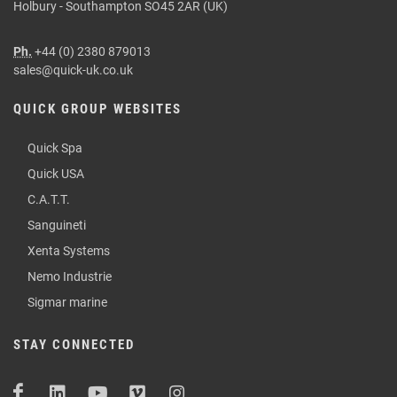
Holbury - Southampton SO45 2AR (UK)
Ph.
+44 (0) 2380 879013
sales@quick-uk.co.uk
QUICK GROUP WEBSITES
Quick Spa
Quick USA
C.A.T.T.
Sanguineti
Xenta Systems
Nemo Industrie
Sigmar marine
STAY CONNECTED