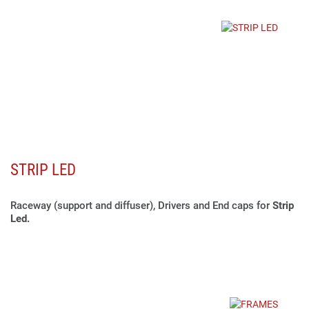
STRIP LED
Raceway (support and diffuser), Drivers and End caps for
Strip
Led.