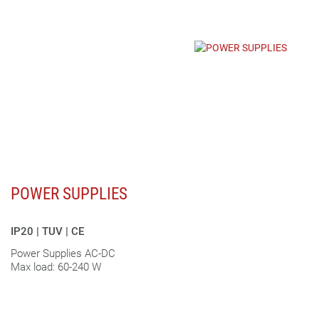
POWER SUPPLIES
IP20 | TUV | CE
Power Supplies AC-DC
Max load: 60-240 W