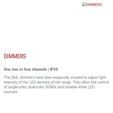
DIMMERS
One, two or four channels | IP20
The QML dimmers have been especially studied to adjust light
intensity of the LED devices of the range. They allow the control
of single-color, dual-color, RGBW, and tunable white LED
sources.