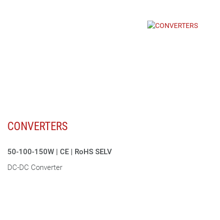
CONVERTERS
50-100-150W | CE | RoHS SELV
DC-DC Converter