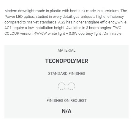
Modern downlight made in plastic with heat sink made in aluminium. The
Power LED optics, studied in every detail, guarantees a higher efficiency
compared to market standards. AG2 has higher antiglare efficiency, while
AG1 require a low installation height. Available in 3 beam angles. TWO-
COLOUR version: 4W/6W white light + 0.3W courtesy light . Dimmable.
MATERIAL
TECNOPOLYMER
STANDARD FINISHES
FINISHES ON REQUEST
N/A