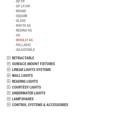
XP FP
XP LP/HP
ROUND
SQUARE
GLASS
NIKITA AG
REGINA AG
AG
WHOLLY AG
PALLADIO
ADJUSTABLE
RETRACTABLE
SURFACE-MOUNT FIXTURES
LINEAR LIGHTS SYSTEMS
WALL LIGHTS
READING LIGHTS
COURTESY LIGHTS
UNDERWATER LIGHTS
LAMPSHADES
CONTROL SYSTEMS & ACCESSORIES