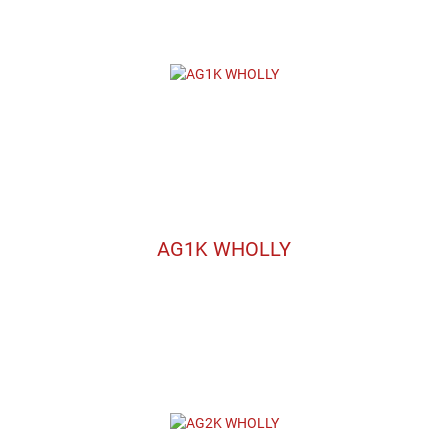
AG1K WHOLLY