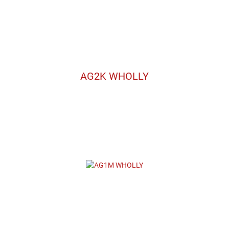
AG2K WHOLLY