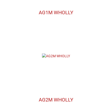
AG1M WHOLLY
AG2M WHOLLY