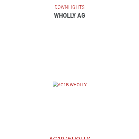
DOWNLIGHTS
WHOLLY AG
AG1B WHOLLY