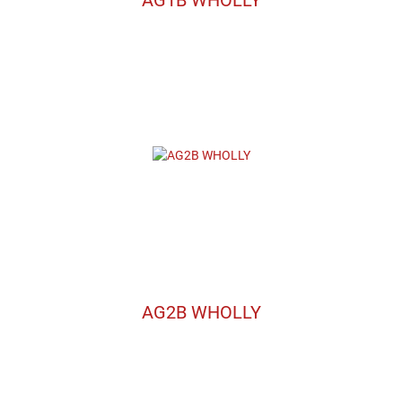
AG2B WHOLLY