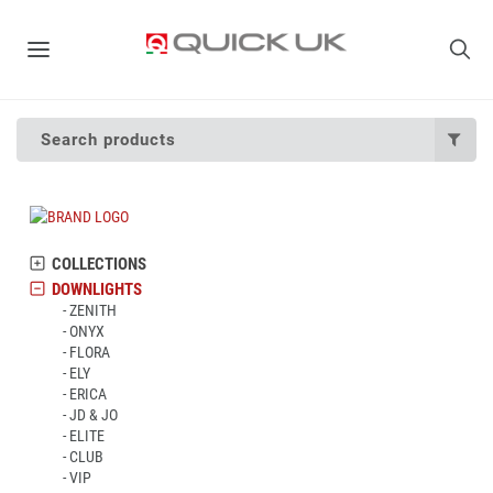
Search products
COLLECTIONS
DOWNLIGHTS
ZENITH
ONYX
FLORA
ELY
ERICA
JD & JO
ELITE
CLUB
VIP