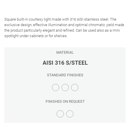
Square built-in courtesy light made with 316 AISI stainless steel. The
exclusive design, effective illumination and optimal chromatic yield made
the product particularly elegant and refined. Can be used also as a mini
spotlight under cabinets or for shelves.
MATERIAL
AISI 316 S/STEEL
STANDARD FINISHES
FINISHES ON REQUEST