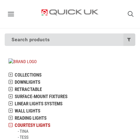
Search products
COLLECTIONS
DOWNLIGHTS
RETRACTABLE
SURFACE-MOUNT FIXTURES
LINEAR LIGHTS SYSTEMS
WALL LIGHTS
READING LIGHTS
COURTESY LIGHTS
TINA
TESS