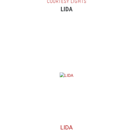
COURTESY LIGHTS
LIDA
LIDA