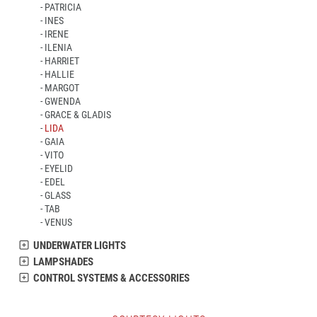
PATRICIA
INES
IRENE
ILENIA
HARRIET
HALLIE
MARGOT
GWENDA
GRACE & GLADIS
LIDA
GAIA
VITO
EYELID
EDEL
GLASS
TAB
VENUS
UNDERWATER LIGHTS
LAMPSHADES
CONTROL SYSTEMS & ACCESSORIES