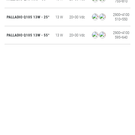
755÷810
2900÷4100
PALLADIO Q105 13W - 25°
13 W
20÷30 Vdc
510÷550
2900÷4100
PALLADIO Q105 13W - 55°
13 W
20÷30 Vdc
595÷640