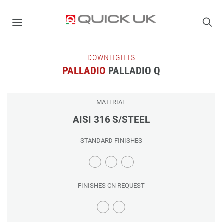
DOWNLIGHTS
PALLADIO
PALLADIO Q
MATERIAL
AISI 316 S/STEEL
STANDARD FINISHES
FINISHES ON REQUEST