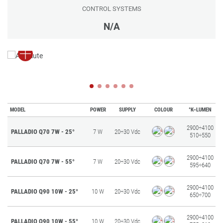
CONTROL SYSTEMS
N/A
MODEL
POWER
SUPPLY
COLOUR
°K–LUMEN
2900÷4100
PALLADIO Q70 7W - 25°
7 W
20÷30 Vdc
510÷550
2900÷4100
PALLADIO Q70 7W - 55°
7 W
20÷30 Vdc
595÷640
2900÷4100
PALLADIO Q90 10W - 25°
10 W
20÷30 Vdc
650÷700
2900÷4100
PALLADIO Q90 10W - 55°
10 W
20÷30 Vdc