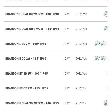
BRANDON E DUAL SD 2W/2W - 100° IP40
2 W
9÷32 Vdc
BRANDON E DUAL OD 2W/2W - 115° IP40
2 W
9÷32 Vdc
BRANDON E SD 2W - 100° IP65
2 W
9÷32 Vdc
BRANDON E OD 2W - 115° IP65
2 W
9÷32 Vdc
BRANDON ET SD 2W - 100° IP65
2 W
9÷32 Vdc
BRANDON ET OD 2W - 115° IP65
2 W
9÷32 Vdc
BRANDON E DUAL SD 2W/2W - 100° IP65
2 W
9÷32 Vdc