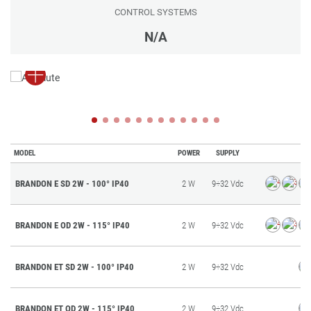
CONTROL SYSTEMS
N/A
MODEL
POWER
SUPPLY
BRANDON E SD 2W - 100° IP40
2 W
9÷32 Vdc
BRANDON E OD 2W - 115° IP40
2 W
9÷32 Vdc
BRANDON ET SD 2W - 100° IP40
2 W
9÷32 Vdc
BRANDON ET OD 2W - 115° IP40
2 W
9÷32 Vdc