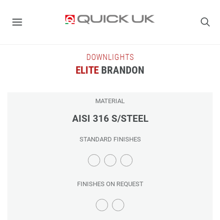
DOWNLIGHTS
ELITE
BRANDON
MATERIAL
AISI 316 S/STEEL
STANDARD FINISHES
FINISHES ON REQUEST