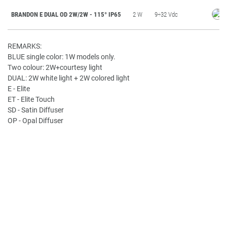
BRANDON E DUAL OD 2W/2W - 115° IP65
2 W
9÷32 Vdc
REMARKS:
BLUE single color: 1W models only.
Two colour: 2W+courtesy light
DUAL: 2W white light + 2W colored light
E - Elite
ET - Elite Touch
SD - Satin Diffuser
OP - Opal Diffuser