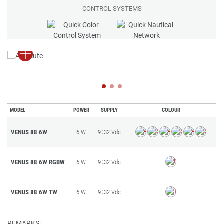
CONTROL SYSTEMS
MODEL
POWER
SUPPLY
COLOUR
VENUS 88 6W
6 W
9÷32 Vdc
VENUS 88 6W RGBW
6 W
9÷32 Vdc
VENUS 88 6W TW
6 W
9÷32 Vdc
REMARKS: