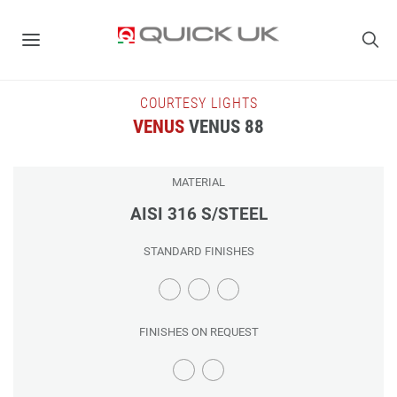
COURTESY LIGHTS
VENUS
VENUS 88
MATERIAL
AISI 316 S/STEEL
STANDARD FINISHES
FINISHES ON REQUEST