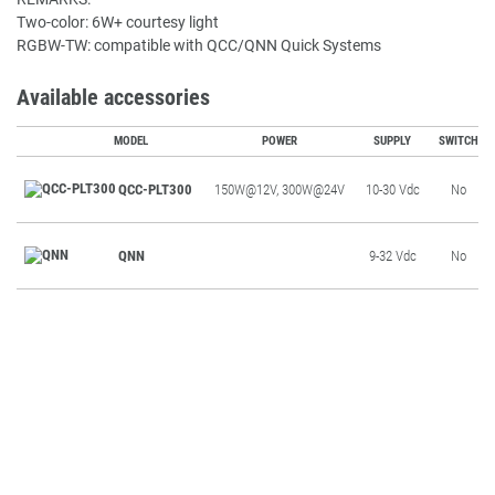
Two-color: 6W+ courtesy light
RGBW-TW: compatible with QCC/QNN Quick Systems
Available accessories
MODEL
POWER
SUPPLY
SWITCH
QCC-PLT300
150W@12V, 300W@24V
10-30 Vdc
No
QNN
9-32 Vdc
No