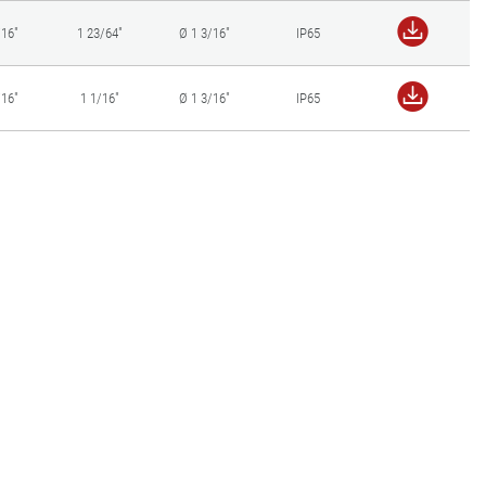
/16"
1 23/64"
Ø 1 3/16"
IP65
/16"
1 1/16"
Ø 1 3/16"
IP65