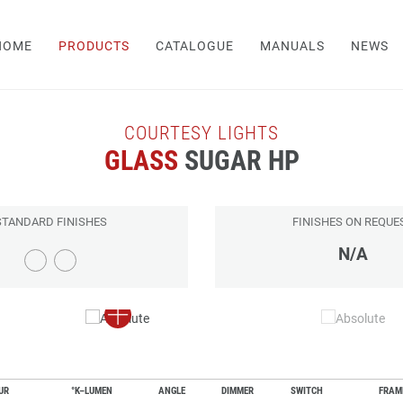
HOME
PRODUCTS
CATALOGUE
MANUALS
NEWS
COURTESY LIGHTS
GLASS
SUGAR HP
STANDARD FINISHES
FINISHES ON REQUE
N/A
UR
°K–LUMEN
ANGLE
DIMMER
SWITCH
FRAM