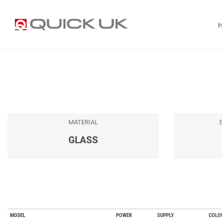
MATERIAL
GLASS
MODEL
POWER
SUPPLY
COLO