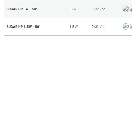
SUGAR HP 3W - 50°
3 W
9÷32 Vdc
SUGAR HP 1.5W - 50°
1.5 W
9÷32 Vdc