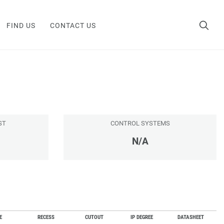
FIND US
CONTACT US
ST
CONTROL SYSTEMS
N/A
E
RECESS
CUTOUT
IP DEGREE
DATASHEET