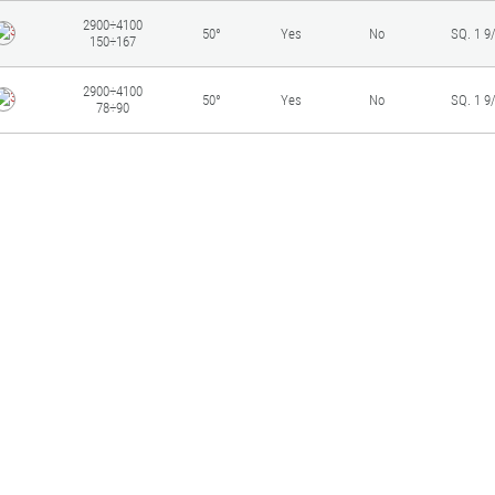
2900÷4100
50°
Yes
No
SQ. 1 9
150÷167
2900÷4100
50°
Yes
No
SQ. 1 9
78÷90