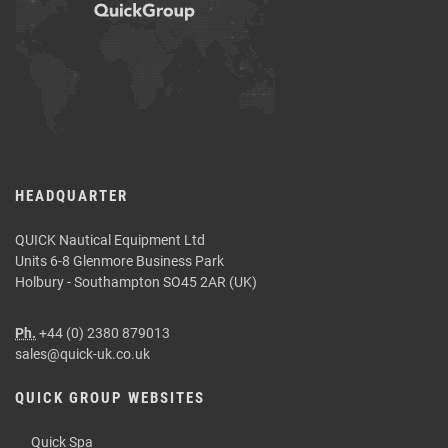
HEADQUARTER
QUICK Nautical Equipment Ltd
Units 6-8 Glenmore Business Park
Holbury - Southampton SO45 2AR (UK)
Ph.
+44 (0) 2380 879013
sales@quick-uk.co.uk
QUICK GROUP WEBSITES
Quick Spa