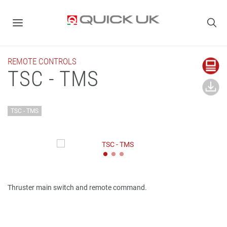
REMOTE CONTROLS
TSC - TMS
TSC - TMS
Thruster main switch and remote command.